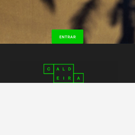
ENTRAR
Contato
Brazil
Community engagement platform
by Hivebrite.